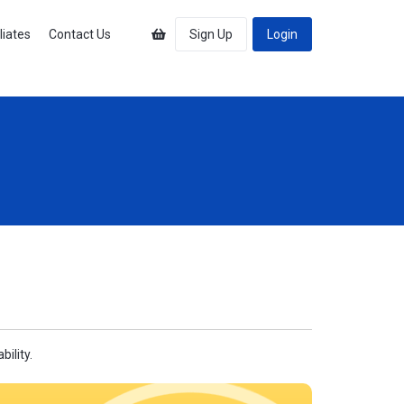
iliates
Contact Us
Sign Up
Login
ility.