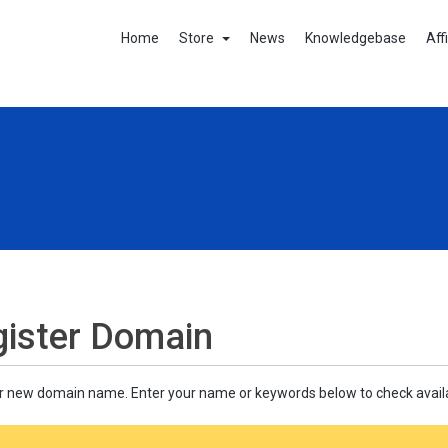
Home
Store
News
Knowledgebase
Aff
ister Domain
r new domain name. Enter your name or keywords below to check availab