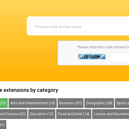
Please enter the code shown b
 extensions by category
(25)
Arts and Entertainment (16)
Business (31)
Geographic (28)
Sports 
nd Finance (22)
Education (12)
Food and Drink (14)
Leisure and Recreatio
31)