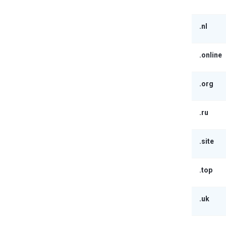
.nl
.online
.org
.ru
.site
.top
.uk