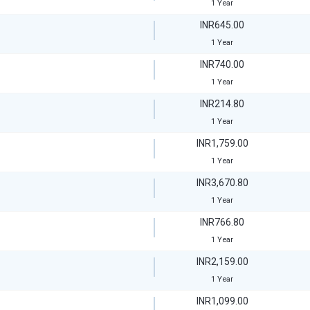
1 Year
INR645.00
1 Year
INR740.00
1 Year
INR214.80
1 Year
INR1,759.00
1 Year
INR3,670.80
1 Year
INR766.80
1 Year
INR2,159.00
1 Year
INR1,099.00