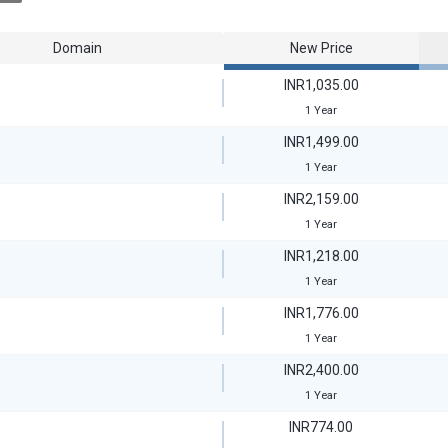
Domain
New Price
INR1,035.00
1 Year
INR1,499.00
1 Year
INR2,159.00
1 Year
INR1,218.00
1 Year
INR1,776.00
1 Year
INR2,400.00
1 Year
INR774.00