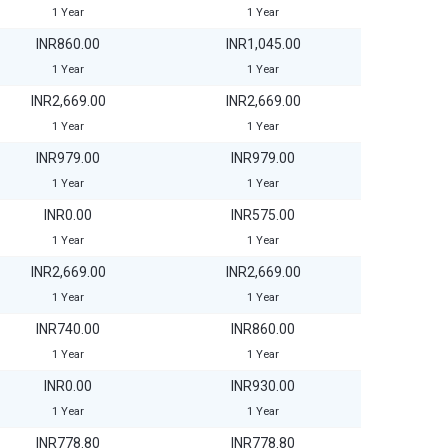
1 Year
1 Year
INR860.00
INR1,045.00
1 Year
1 Year
INR2,669.00
INR2,669.00
1 Year
1 Year
INR979.00
INR979.00
1 Year
1 Year
INR0.00
INR575.00
1 Year
1 Year
INR2,669.00
INR2,669.00
1 Year
1 Year
INR740.00
INR860.00
1 Year
1 Year
INR0.00
INR930.00
1 Year
1 Year
INR778.80
INR778.80