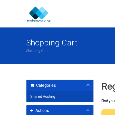
Shopping Cart
Shopping Cart
Reg
Categories
Shared Hosting
Find you
Actions