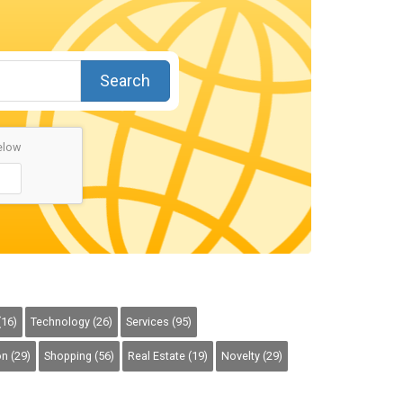
Search
elow
(16)
Technology (26)
Services (95)
n (29)
Shopping (56)
Real Estate (19)
Novelty (29)