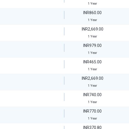
1 Year
INR860.00
1 Year
INR2,669.00
1 Year
INR979.00
1 Year
INR465.00
1 Year
INR2,669.00
1 Year
INR740.00
1 Year
INR770.00
1 Year
INR370.80