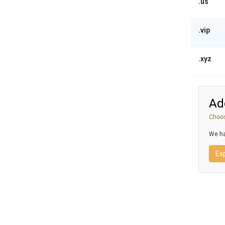
.us
.vip
.xyz
Ad
Choos
We ha
Ex