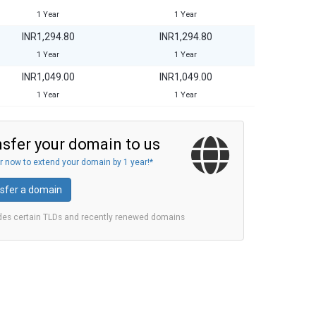
1 Year
1 Year
INR1,294.80
INR1,294.80
1 Year
1 Year
INR1,049.00
INR1,049.00
1 Year
1 Year
sfer your domain to us
r now to extend your domain by 1 year!*
sfer a domain
des certain TLDs and recently renewed domains