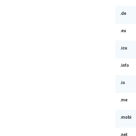
.de
.eu
.icu
.info
.io
.me
.mobi
.net