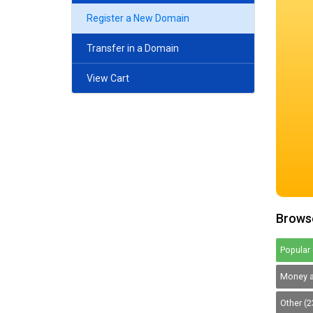
Register a New Domain
Transfer in a Domain
View Cart
Browse
Popular 
Money a
Other (2