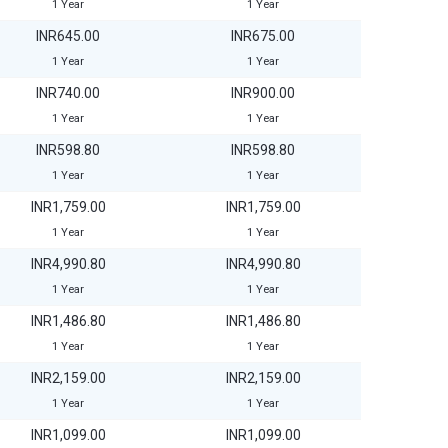
1 Year
1 Year
INR645.00
INR675.00
1 Year
1 Year
INR740.00
INR900.00
1 Year
1 Year
INR598.80
INR598.80
1 Year
1 Year
INR1,759.00
INR1,759.00
1 Year
1 Year
INR4,990.80
INR4,990.80
1 Year
1 Year
INR1,486.80
INR1,486.80
1 Year
1 Year
INR2,159.00
INR2,159.00
1 Year
1 Year
INR1,099.00
INR1,099.00