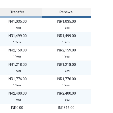
Transfer
Renewal
INR1,035.00
INR1,035.00
1 Year
1 Year
INR1,499.00
INR1,499.00
1 Year
1 Year
INR2,159.00
INR2,159.00
1 Year
1 Year
INR1,218.00
INR1,218.00
1 Year
1 Year
INR1,776.00
INR1,776.00
1 Year
1 Year
INR2,400.00
INR2,400.00
1 Year
1 Year
INR0.00
INR816.00