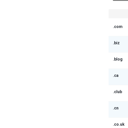
.com
.biz
.blog
.ca
.club
.cn
.co.uk