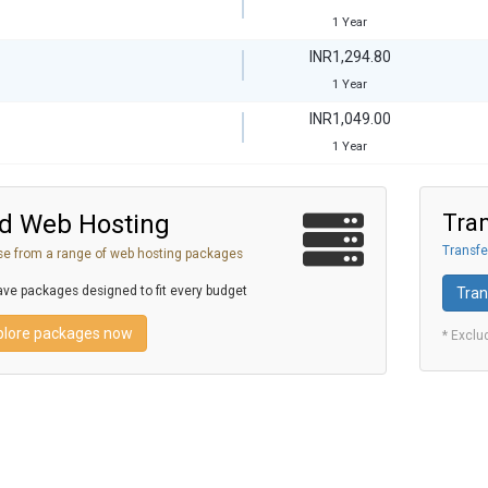
1 Year
INR1,294.80
1 Year
INR1,049.00
1 Year
d Web Hosting
Tran
Transfe
e from a range of web hosting packages
ve packages designed to fit every budget
Tran
plore packages now
* Exclu