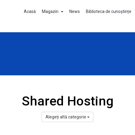
Acasă
Magazin
News
Biblioteca de cunoștințe
Shared Hosting
Alegeți altă categorie