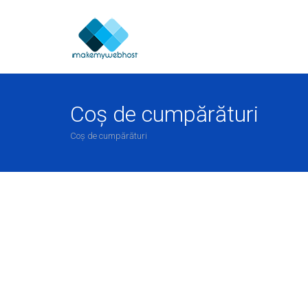
Coș de cumpărături
Coș de cumpărături