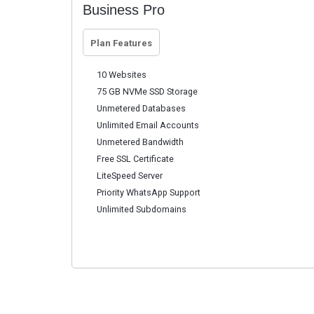
Business Pro
Plan Features
10 Websites
75 GB NVMe SSD Storage
Unmetered Databases
Unlimited Email Accounts
Unmetered Bandwidth
Free SSL Certificate
LiteSpeed Server
Priority WhatsApp Support
Unlimited Subdomains