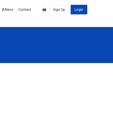
Afiliere
Contact
Sign Up
Login