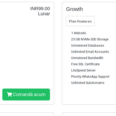
INR99.00
Growth
Lunar
Plan Features
1 Website
25 GB NVMe SSD Storage
Unmetered Databases
Unlimited Email Accounts
Unmetered Bandwidth
Free SSL Certificate
LiteSpeed Server
Priority WhatsApp Support
Unlimited Subdomains
Comandă acum