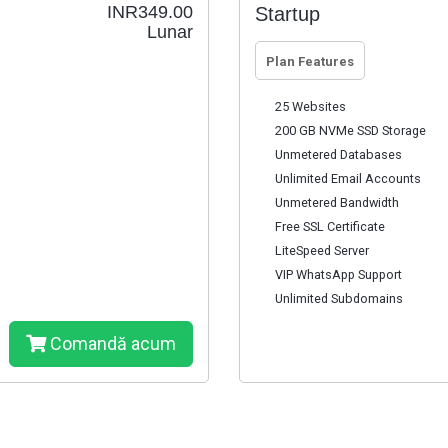
INR349.00
Startup
Lunar
Plan Features
25 Websites
200 GB NVMe SSD Storage
Unmetered Databases
Unlimited Email Accounts
Unmetered Bandwidth
Free SSL Certificate
LiteSpeed Server
VIP WhatsApp Support
Unlimited Subdomains
Comandă acum