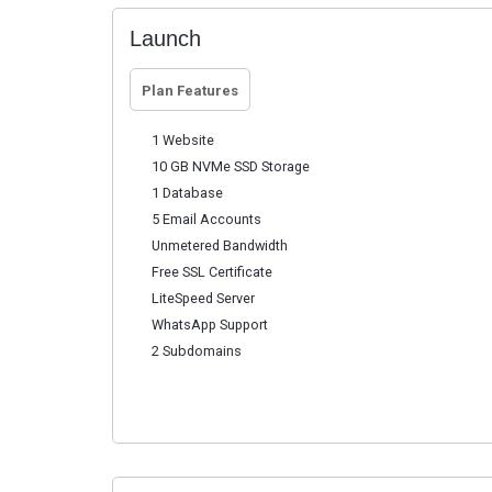
Launch
Plan Features
1 Website
10 GB NVMe SSD Storage
1 Database
5 Email Accounts
Unmetered Bandwidth
Free SSL Certificate
LiteSpeed Server
WhatsApp Support
2 Subdomains