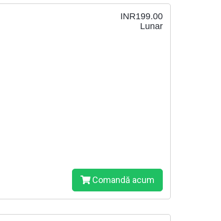
INR199.00
Lunar
Comandă acum