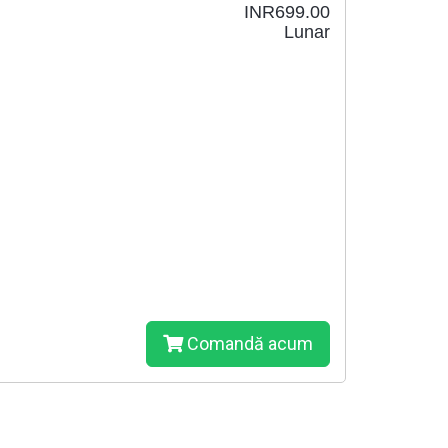
INR699.00
Lunar
Comandă acum