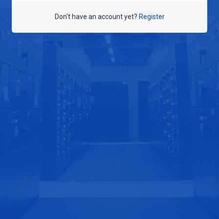
Don't have an account yet?
Register