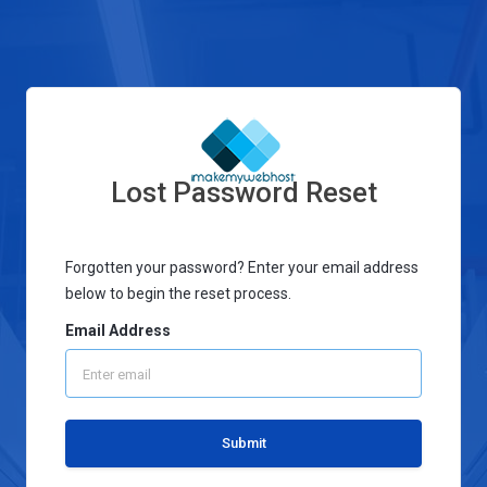
Lost Password Reset
Forgotten your password? Enter your email address
below to begin the reset process.
Email Address
Submit